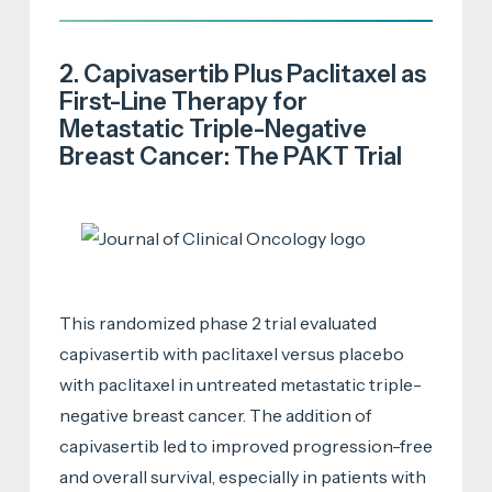
2. Capivasertib Plus Paclitaxel as
First-Line Therapy for
Metastatic Triple-Negative
Breast Cancer: The PAKT Trial
This randomized phase 2 trial evaluated
capivasertib with paclitaxel versus placebo
with paclitaxel in untreated metastatic triple-
negative breast cancer. The addition of
capivasertib led to improved progression-free
and overall survival, especially in patients with