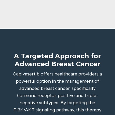
A Targeted Approach for
Advanced Breast Cancer
Capivasertib offers healthcare providers a
powerful option in the management of
advanced breast cancer, specifically
hormone receptor-positive and triple-
negative subtypes. By targeting the
PI3K/AKT signaling pathway, this therapy