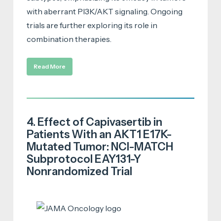
with aberrant PI3K/AKT signaling. Ongoing
trials are further exploring its role in
combination therapies.
Read More
4. Effect of Capivasertib in
Patients With an AKT1 E17K-
Mutated Tumor: NCI-MATCH
Subprotocol EAY131-Y
Nonrandomized Trial