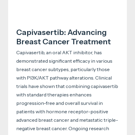
Capivasertib: Advancing
Breast Cancer Treatment
Capivasertib, an oral AKT inhibitor, has
demonstrated significant efficacy in various
breast cancer subtypes, particularly those
with PI3K/AKT pathway alterations. Clinical
trials have shown that combining capivasertib
with standard therapies enhances
progression-free and overall survival in
patients with hormone receptor-positive
advanced breast cancer and metastatic triple-
negative breast cancer. Ongoing research