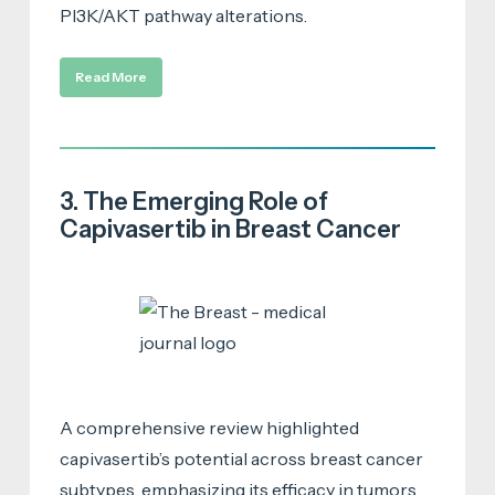
PI3K/AKT pathway alterations.
Read More
3. The Emerging Role of
Capivasertib in Breast Cancer
A comprehensive review highlighted
capivasertib’s potential across breast cancer
subtypes, emphasizing its efficacy in tumors