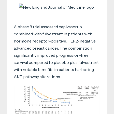
A phase 3 trial assessed capivasertib
combined with fulvestrant in patients with
hormone receptor-positive, HER2-negative
advanced breast cancer. The combination
significantly improved progression-free
survival compared to placebo plus fulvestrant,
with notable benefits in patients harboring
AKT pathway alterations.