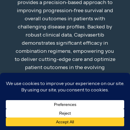
provides a precision-based approach to
improving progression-free survival and
overall outcomes in patients with
challenging disease profiles. Backed by
robust clinical data, Capivasertib
demonstrates significant efficacy in
combination regimens, empowering you
to deliver cutting-edge care and optimize
patient outcomes in the evolving
landscape of oncology.
Learn More