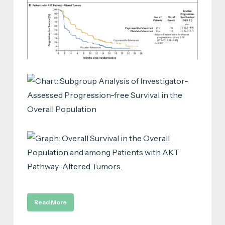
Read More