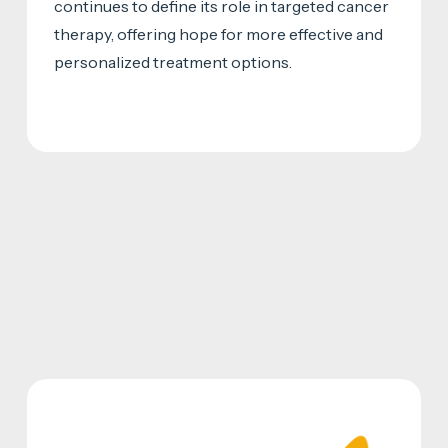
continues to define its role in targeted cancer
therapy, offering hope for more effective and
personalized treatment options.