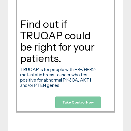
Find out if
TRUQAP could
be right for your
patients.
TRUQAP is for people with HR+/HER2-
metastatic breast cancer who test
positive for abnormal PIK3CA, AKT1,
and/or PTEN genes
Take Control Now