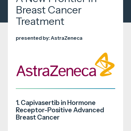
Breast Cancer
Treatment
presented by: AstraZeneca
1. Capivasertib in Hormone
Receptor-Positive Advanced
Breast Cancer