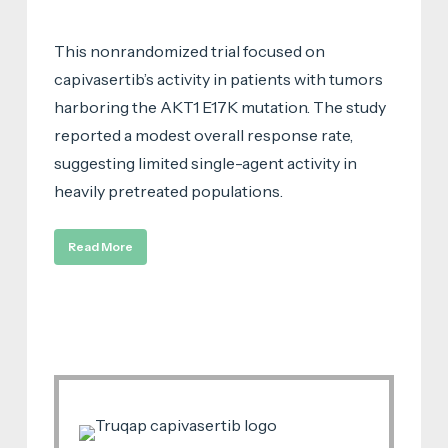
This nonrandomized trial focused on
capivasertib’s activity in patients with tumors
harboring the AKT1 E17K mutation. The study
reported a modest overall response rate,
suggesting limited single-agent activity in
heavily pretreated populations.
Read More