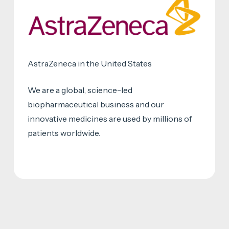
AstraZeneca in the United States
We are a global, science-led
biopharmaceutical business and our
innovative medicines are used by millions of
patients worldwide.