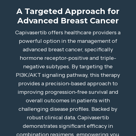
A Targeted Approach for
Advanced Breast Cancer
Capivasertib offers healthcare providers a
powerful option in the management of
advanced breast cancer, specifically
hormone receptor-positive and triple-
negative subtypes. By targeting the
PI3K/AKT signaling pathway, this therapy
provides a precision-based approach to
improving progression-free survival and
overall outcomes in patients with
challenging disease profiles. Backed by
robust clinical data, Capivasertib
demonstrates significant efficacy in
combination regimens, empowering you