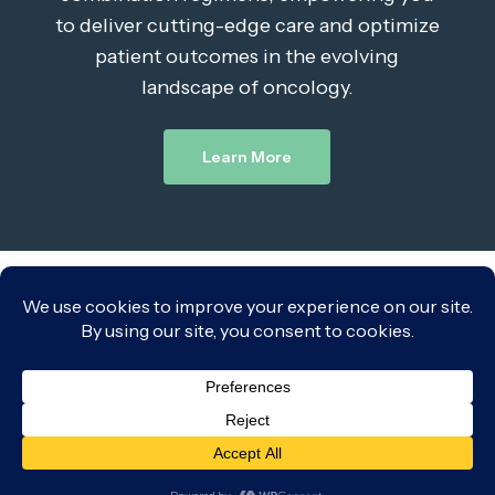
to deliver cutting-edge care and optimize
patient outcomes in the evolving
landscape of oncology.
Learn More
Leave a Reply
You must be
logged in
to post a comment.