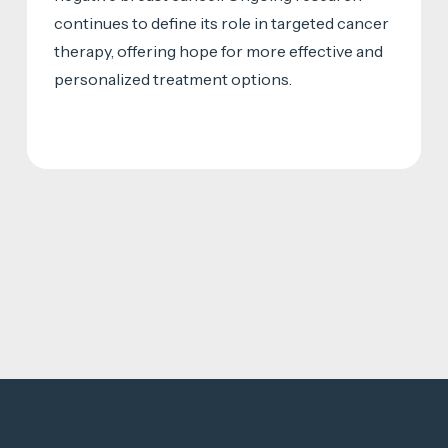
continues to define its role in targeted cancer
therapy, offering hope for more effective and
personalized treatment options.