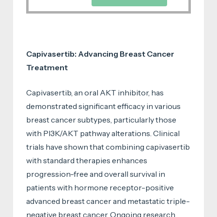
Capivasertib: Advancing Breast Cancer
Treatment
Capivasertib, an oral AKT inhibitor, has
demonstrated significant efficacy in various
breast cancer subtypes, particularly those
with PI3K/AKT pathway alterations. Clinical
trials have shown that combining capivasertib
with standard therapies enhances
progression-free and overall survival in
patients with hormone receptor-positive
advanced breast cancer and metastatic triple-
negative breast cancer. Ongoing research