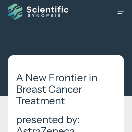
Skip
Menu
to
Close
main
Menu
content
A New Frontier in
Breast Cancer
Treatment
presented by:
AstraZeneca