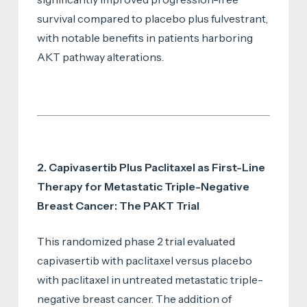
survival compared to placebo plus fulvestrant,
with notable benefits in patients harboring
AKT pathway alterations.
2. Capivasertib Plus Paclitaxel as First-Line
Therapy for Metastatic Triple-Negative
Breast Cancer: The PAKT Trial
This randomized phase 2 trial evaluated
capivasertib with paclitaxel versus placebo
with paclitaxel in untreated metastatic triple-
negative breast cancer. The addition of