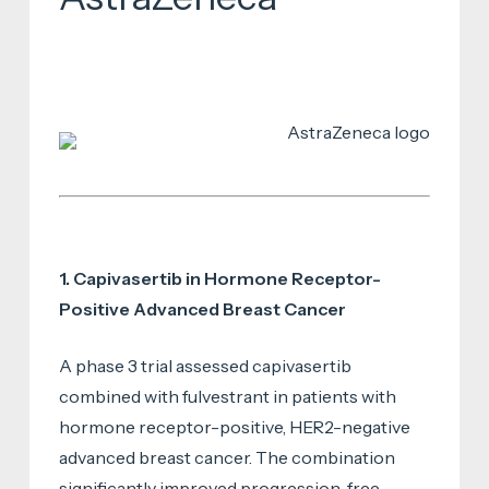
1. Capivasertib in Hormone Receptor-
Positive Advanced Breast Cancer
A phase 3 trial assessed capivasertib
combined with fulvestrant in patients with
hormone receptor-positive, HER2-negative
advanced breast cancer. The combination
significantly improved progression-free