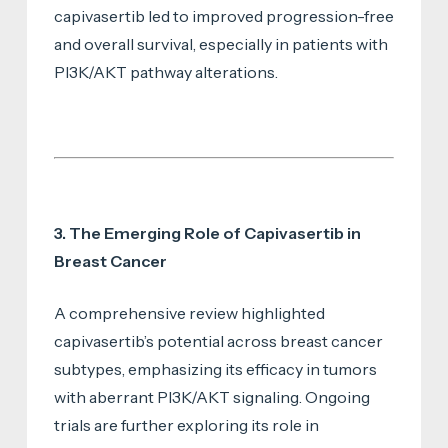
capivasertib led to improved progression-free
and overall survival, especially in patients with
PI3K/AKT pathway alterations.
3. The Emerging Role of Capivasertib in
Breast Cancer
A comprehensive review highlighted
capivasertib’s potential across breast cancer
subtypes, emphasizing its efficacy in tumors
with aberrant PI3K/AKT signaling. Ongoing
trials are further exploring its role in