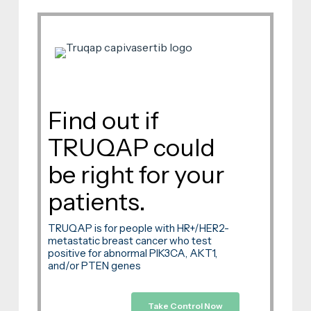
Find out if
TRUQAP could
be right for your
patients.
TRUQAP is for people with HR+/HER2-
metastatic breast cancer who test
positive for abnormal PIK3CA, AKT1,
and/or PTEN genes
Take Control Now