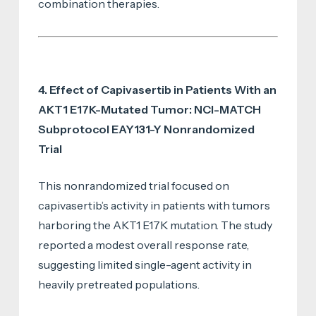
combination therapies.
4. Effect of Capivasertib in Patients With an
AKT1 E17K-Mutated Tumor: NCI-MATCH
Subprotocol EAY131-Y Nonrandomized
Trial
This nonrandomized trial focused on
capivasertib’s activity in patients with tumors
harboring the AKT1 E17K mutation. The study
reported a modest overall response rate,
suggesting limited single-agent activity in
heavily pretreated populations.